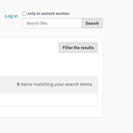
Search Site
only in current section
Log in
Advanced Search…
Filter the results
0
items matching your search terms.