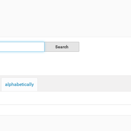
alphabetically