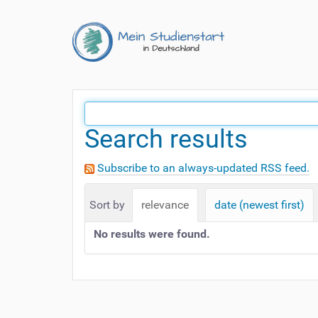
Search results
Subscribe to an always-updated RSS feed.
Sort by
relevance
date (newest first)
No results were found.